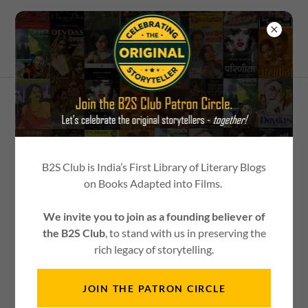
Contact Us
B2S Club is India’s First Library of Literary Blogs
on Books Adapted into Films.
DROP US A LINE.
We invite you to join as a founding believer of
We would love to hear about your books. In turn, we'll get
the B2S Club
, to stand with us in preserving the
you the stage to showcase it.
rich legacy of storytelling.
JOIN THE PATRON CIRCLE
Message us on WhatsApp