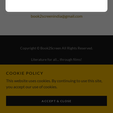
book2screenindia@gmail.com
Copyright © Book2Screen All Rights Reserved.
Literature for all... through films!
TERMS & CONDITIONS
COOKIE POLICY
REFUND POLICY
This website uses cookies. By continuing to use this site,
PRIVACY POLICY
you accept our use of cookies.
ACCEPT & CLOSE