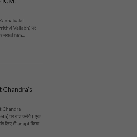
- K.M.
 (Kanhaiyalal
Prithvi Vallabh) पर
र मराठी film...
at Chandra’s
rat Chandra
a) पर बात करेंगे। एक
 के लिए भी adapt किया