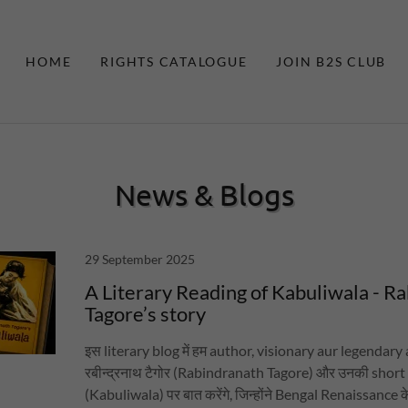
HOME
RIGHTS CATALOGUE
JOIN B2S CLUB
News & Blogs
29 September 2025
A Literary Reading of Kabuliwala - R
Tagore’s story
इस literary blog में हम author, visionary aur legendary ar
रबीन्द्रनाथ टैगोर (Rabindranath Tagore) और उनकी short 
(Kabuliwala) पर बात करेंगे, जिन्होंने Bengal Renaissance के दौर