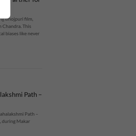
g Bhojpuri film,
n Chandra. This
al biases like never
lakshmi Path –
Mahalakshmi Path –
5, during Makar