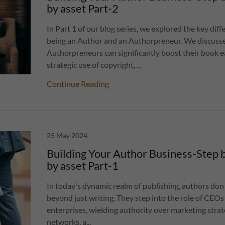
by asset Part-2
In Part 1 of our blog series, we explored the key di
being an Author and an Authorpreneur. We discus
Authorpreneurs can significantly boost their book 
strategic use of copyright, ...
Continue Reading
25 May 2024
Building Your Author Business-Step b
by asset Part-1
In today's dynamic realm of publishing, authors don
beyond just writing. They step into the role of CEOs o
enterprises, wielding authority over marketing strat
networks, a...