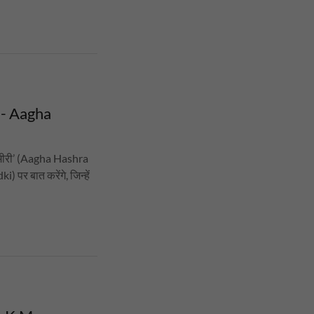
 - Aagha
्मीरी’ (Aagha Hashra
पर बात करेंगे, जिन्हें