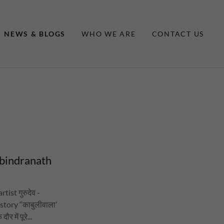
NEWS & BLOGS
WHO WE ARE
CONTACT US
abindranath
tist गुरुदेव -
story “काबुलीवाला’
 में पूरे...