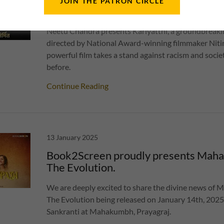
JOIN THE PATRON CIRCLE
Kariyatthi
Neetu Chandra presents Kariyatthi, a groundbreakin
directed by National Award-winning filmmaker Niti
powerful film takes a stand against racism and societ
before.
Continue Reading
13 January 2025
Book2Screen proudly presents Maha
The Evolution.
We are deeply excited to share the divine news of 
The Evolution being released on January 14th, 202
Sankranti at Mahakumbh, Prayagraj.