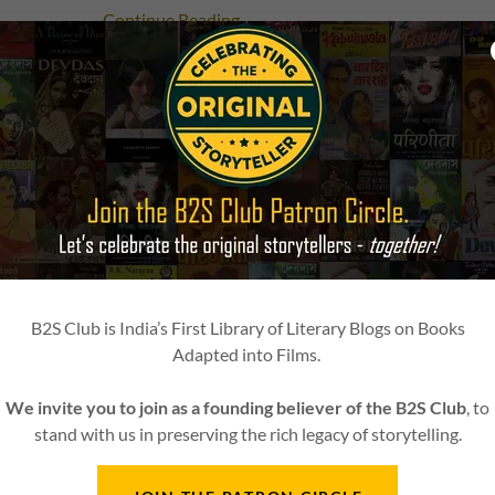
Continue Reading
14 August 2025
A Literary Reading of Taamsi - Charu
Chakraborty's Book
इस literary blog में हम author Charu Chandra Chakrab
novel Taamsi (तामसी) पर बात करेंगे, जिसे आगे चलकर Bandini 
film के रूप में adapt किया गया।
B2S Club is India’s First Library of Literary Blogs on Books
Continue Reading
Adapted into Films.
We invite you to join as a founding believer of the B2S Club
, to
stand with us in preserving the rich legacy of storytelling.
30 January 2025
Book2Screen is proud to be the Liter