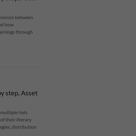
fferences between
sed how
earnings through
y step, Asset
 multiple hats
f their literary
egies, distribution