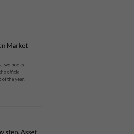
en Market
, two books
e official
of the year.
y step, Asset