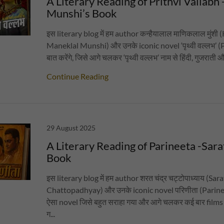
A Literary Reading of Prithvi Vallabh 
Munshi’s Book
इस literary blog में हम author कन्हैयालाल माणिकलाल मुंशी
Maneklal Munshi) और उनके iconic novel ‘पृथ्वी वल्लभ’ (
बात करेंगे, जिसे आगे चलकर ‘पृथ्वी वल्लभ’ नाम से हिंदी, गुजराती औ
Continue Reading
29 August 2025
A Literary Reading of Parineeta -Sar
Book
इस literary blog में हम author शरत चंद्र चट्टोपाध्याय (Sa
Chattopadhyay) और उनके iconic novel परिणीता (Parineet
ऐसा novel जिसे बहुत सराहा गया और आगे चलकर कई बार films
ग...