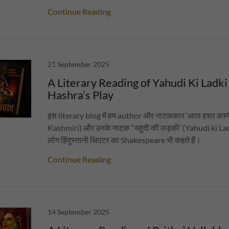
Continue Reading
21 September 2025
A Literary Reading of Yahudi Ki Ladki
Hashra’s Play
इस literary blog में हम author और नाटककार ‘आग़ा हश्र कश
Kashmiri) और उनके नाटक “यहूदी की लड़की’ (Yahudi ki Ladki) 
लोग हिंदुस्तानी थिएटर का Shakespeare भी कहते हैं।
Continue Reading
14 September 2025