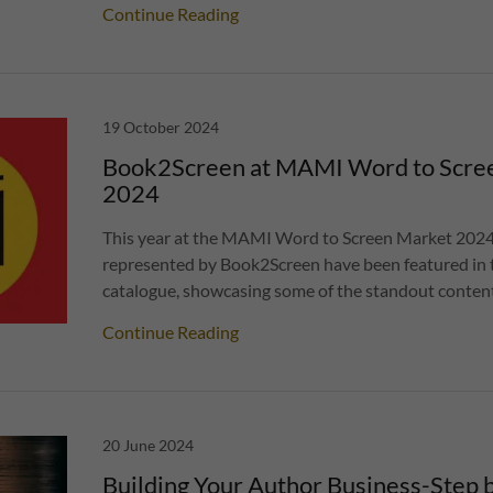
Continue Reading
19 October 2024
Book2Screen at MAMI Word to Scre
2024
This year at the MAMI Word to Screen Market 2024
represented by Book2Screen have been featured in th
catalogue, showcasing some of the standout content 
Continue Reading
20 June 2024
Building Your Author Business-Step b