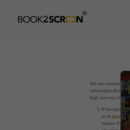
We are committed to
refundable, But the
high, we may offer y
If the desired
us at
book2sc
reason. If you
any amount pai