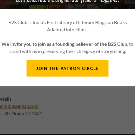
ollected from you.
ll be granted on the grounds of payment made by mistake or chang
ed from somewhere else.
B2S Club is India’s First Library of Literary Blogs on Books
 handling charges and any other taxes collected are non-refundable
Adapted into Films.
l be granted in case the customer failed to provide the required 
vice request or the contact details supplied in order page are incor
We invite you to join as a founding believer of the B2S Club
, to
y the applicant.
stand with us in preserving the rich legacy of storytelling.
icies of our payment gateway are not applicable on us and refund 
4 Media Solutions Pvt Ltd.
JOIN THE PATRON CIRCLE
ting to us. This is the best way to get issues resolved. Our team wi
etails
enindia@gmail.com
tor 30, Noida-201301