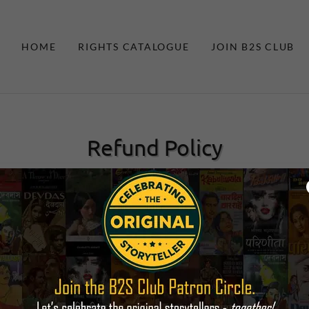
HOME
RIGHTS CATALOGUE
JOIN B2S CLUB
Refund Policy
 provide best services to our valued customers. Though order onc
re may be the reasons you want to cancel the order. While keeping
ou a full money back subject to: –
 service has not been provided or you have placed duplicate orders.
reenindia@gmail.com
with in 7 days of placing your order clearly 
r concerns holds good, you can expect a full moneyback of fee char
d to the third parties i.e. Government Department, Certification A