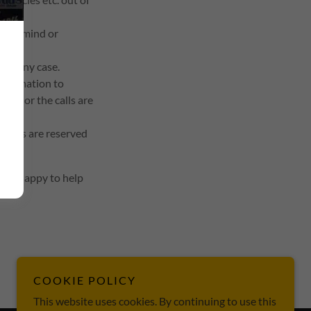
e of mind or
 in any case.
information to
rect or the calls are
rights are reserved
ll be happy to help
COOKIE POLICY
This website uses cookies. By continuing to use this