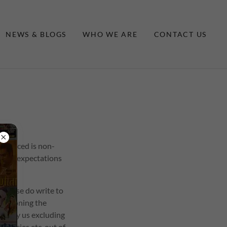
NEWS & BLOGS
WHO WE ARE
CONTACT US
e placed is non-
 your expectations
 Please do write to
mentioning the
ged by us excluding
gencies etc. out of