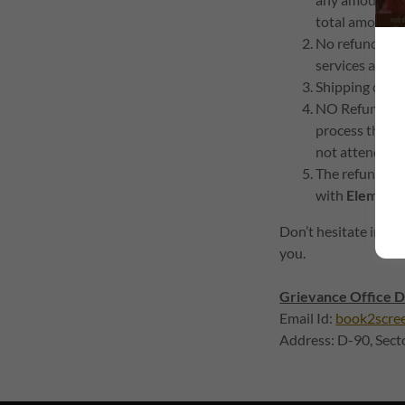
total amount c
No refund sha
services avail
Shipping cost,
NO Refund shal
process the ser
not attended b
The refund pol
with
Element9
Don’t hesitate in wri
you.
Grievance Office D
Email Id:
book2scre
Address: D-90, Sec